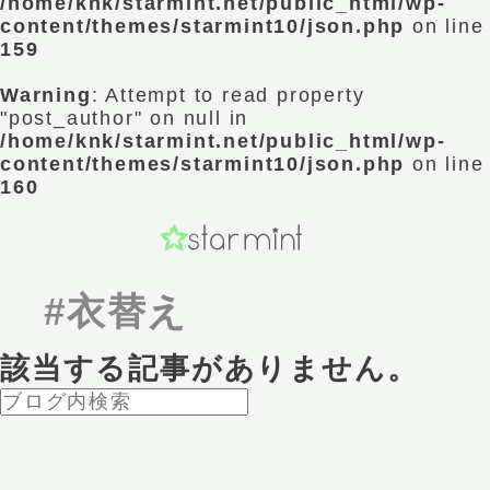
/home/knk/starmint.net/public_html/wp-
content/themes/starmint10/json.php
on line
159
Warning
: Attempt to read property
"post_author" on null in
/home/knk/starmint.net/public_html/wp-
content/themes/starmint10/json.php
on line
160
#衣替え
該当する記事がありません。