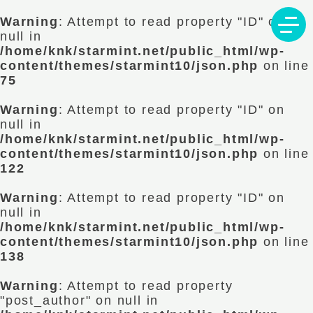
Warning
: Attempt to read property "ID" on
null in
/home/knk/starmint.net/public_html/wp-
content/themes/starmint10/json.php
on line
75
Warning
: Attempt to read property "ID" on
null in
/home/knk/starmint.net/public_html/wp-
content/themes/starmint10/json.php
on line
122
Warning
: Attempt to read property "ID" on
null in
/home/knk/starmint.net/public_html/wp-
content/themes/starmint10/json.php
on line
138
Warning
: Attempt to read property
"post_author" on null in