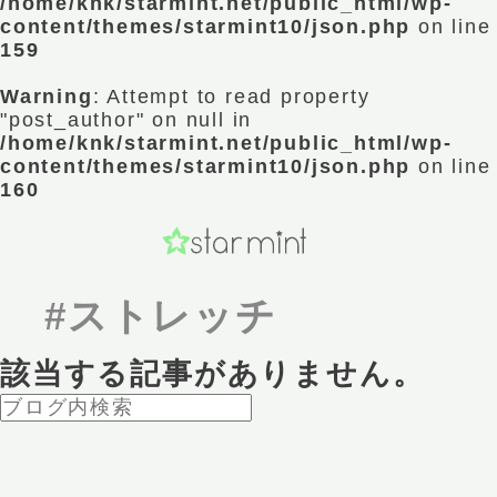
/home/knk/starmint.net/public_html/wp-
content/themes/starmint10/json.php
on line
159
Warning
: Attempt to read property
"post_author" on null in
/home/knk/starmint.net/public_html/wp-
content/themes/starmint10/json.php
on line
160
#ストレッチ
該当する記事がありません。