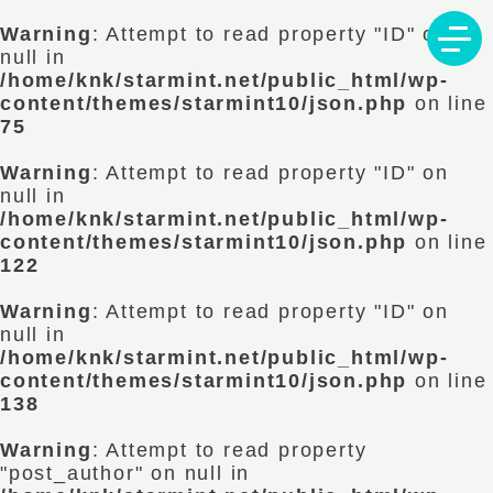
Warning
: Attempt to read property "ID" on
null in
/home/knk/starmint.net/public_html/wp-
content/themes/starmint10/json.php
on line
75
Warning
: Attempt to read property "ID" on
null in
/home/knk/starmint.net/public_html/wp-
content/themes/starmint10/json.php
on line
122
Warning
: Attempt to read property "ID" on
null in
/home/knk/starmint.net/public_html/wp-
content/themes/starmint10/json.php
on line
138
Warning
: Attempt to read property
"post_author" on null in